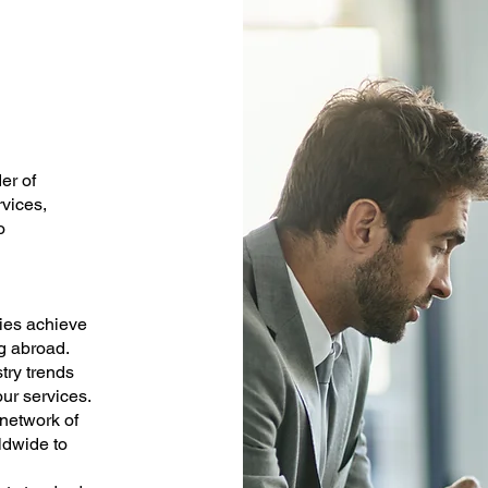
er of
rvices,
o
lies achieve
ng abroad.
try trends
ur services.
 network of
ldwide to