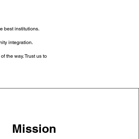
 best institutions.
ty integration.
f the way. Trust us to
Mission