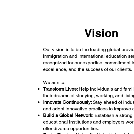
Vision
Our vision is to be the leading global provid
immigration and international education se
recognized for our expertise, commitment t
excellence, and the success of our clients.
We aim to:
Transform Lives:
Help individuals and fami
their dreams of studying, working, and livi
Innovate Continuously:
Stay ahead of indus
and adopt innovative practices to improve o
Build a Global Network:
Establish a strong
educational institutions and employers wor
offer diverse opportunities.