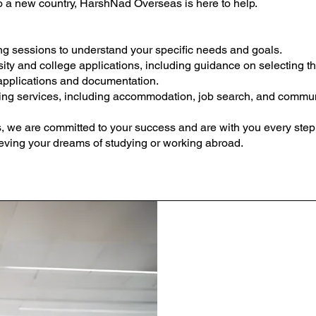
to a new country, HarshNad Overseas is here to help.
g sessions to understand your specific needs and goals.
ity and college applications, including guidance on selecting the
applications and documentation.
ing services, including accommodation, job search, and communi
we are committed to your success and are with you every step o
ieving your dreams of studying or working abroad.