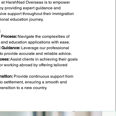
n at HarshNad Overseas is to empower
 by providing expert guidance and
ve support throughout their immigration
ional education journey.
:
e Process:
Navigate the complexities of
 and education applications with ease.
t Guidance:
Leverage our professional
to provide accurate and reliable advice.
cess:
Assist clients in achieving their goals
or working abroad by offering tailored
sition:
Provide continuous support from
 to settlement, ensuring a smooth and
ransition to a new country.