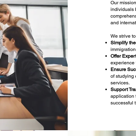
Our missio
individuals
comprehensi
and internat
We strive to
Simplify th
immigration
Offer Exper
experience 
Ensure Suc
of studying 
services.
Support Tran
application
successful t