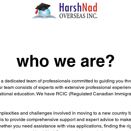
who we are?
 dedicated team of professionals committed to guiding you thr
r team consists of experts with extensive professional experience
national education. We have RCIC (Regulated Canadian Immigrat
lexities and challenges involved in moving to a new country fo
 is to provide comprehensive support and expert advice to make 
ether you need assistance with visa applications, finding the ri