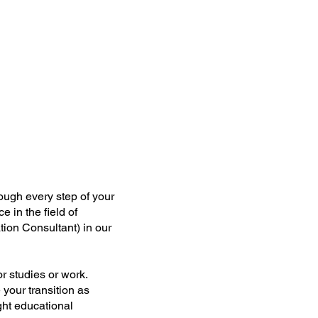
ough every step of your
 in the field of
ion Consultant) in our
r studies or work.
your transition as
ght educational