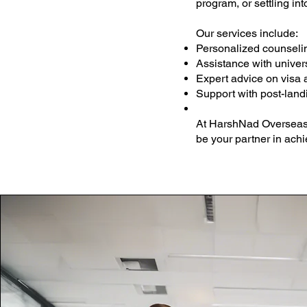
program, or settling in
Our services include:
Personalized counselin
Assistance with univers
Expert advice on visa 
Support with post-land
At HarshNad Overseas, 
be your partner in ach