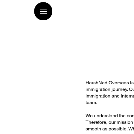
HarshNad Overseas is a
immigration journey. Ou
immigration and inter
team.
We understand the comp
Therefore, our mission
smooth as possible. Wh